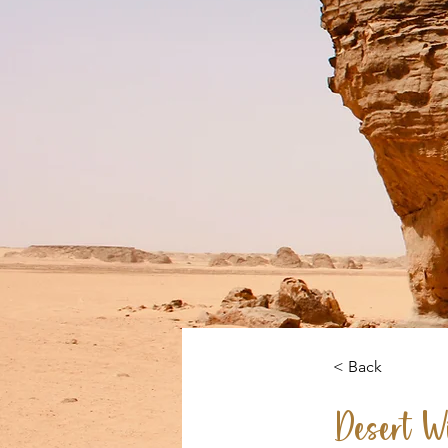
< Back
Desert Wi