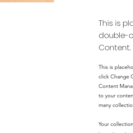
This is p
double-c
Content.
This is placeh
click Change C
Content Manag
to your conten
many collectio
Your collectio