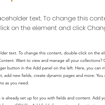
laceholder text. To change this cont
lick on the element and click Cha
older text. To change this content, double-click on the 
ontent. Want to view and manage all your collections? C
er button in the Add panel on the left. Here, you can
t, add new fields, create dynamic pages and more. You 
ns as you need.
n is already set up for you with fields and content. Add y