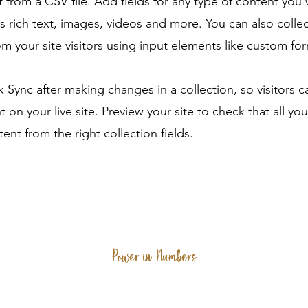
 from a CSV file. Add fields for any type of content you
as rich text, images, videos and more. You can also colle
om your site visitors using input elements like custom for
ck Sync after making changes in a collection, so visitors 
 on your live site. Preview your site to check that all yo
ent from the right collection fields.
Power in Numbers