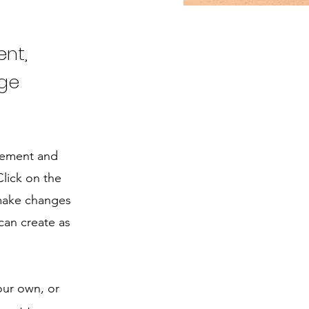
ent,
nge
element and
lick on the
 make changes
can create as
our own, or