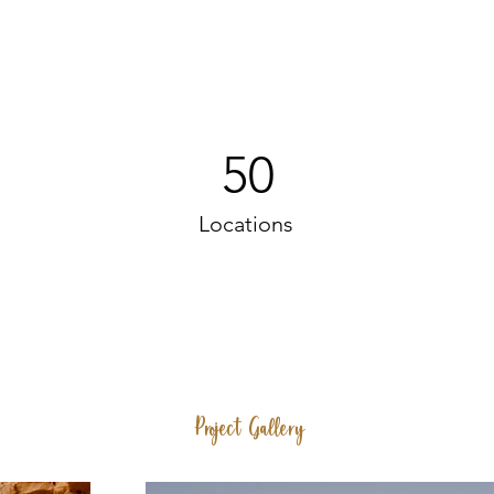
50
Locations
Project Gallery