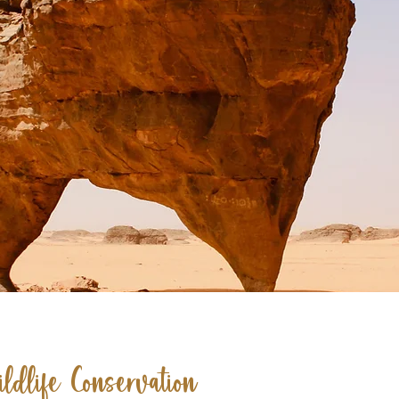
ldlife Conservation