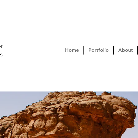
or
Home
Portfolio
About
s