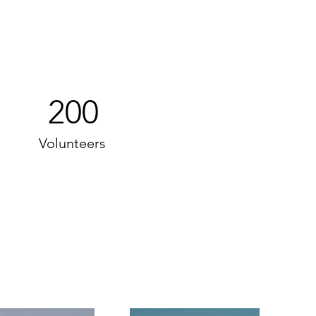
200
Volunteers