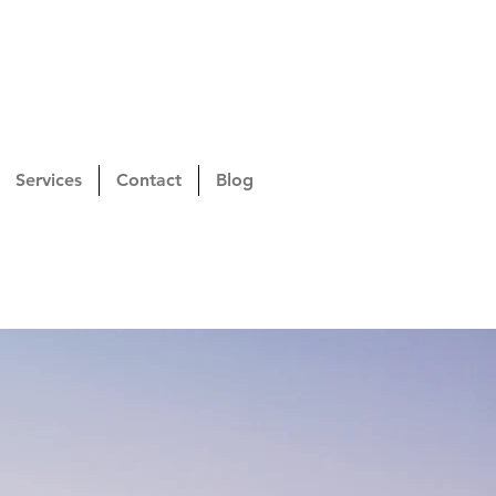
Services
Contact
Blog