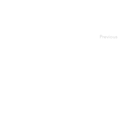
Previous