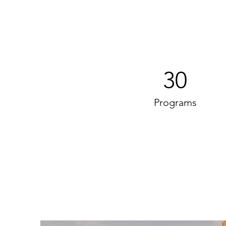
30
Programs