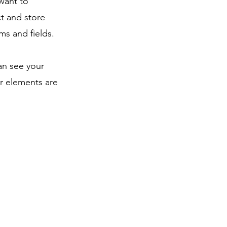
 want to
ct and store
ms and fields.
can see your
ur elements are