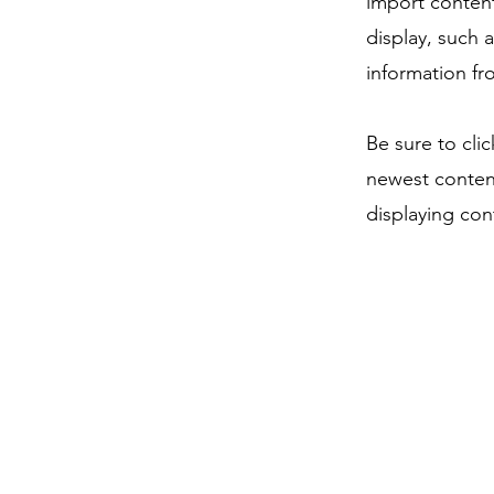
import content
display, such 
information fr
Be sure to cli
newest content
displaying cont