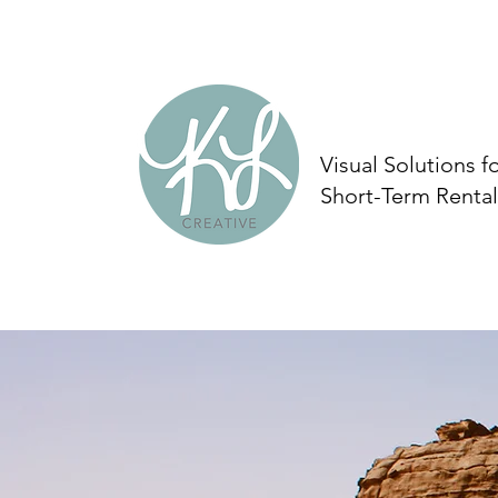
Visual Solutions f
Short-Term Rental