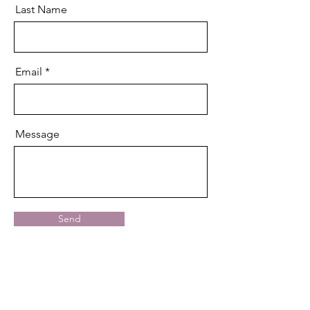
Last Name
Email
Message
Send