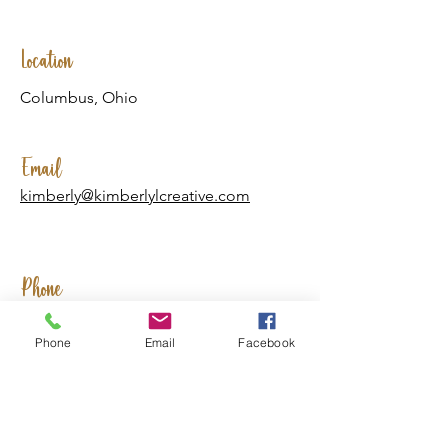
Location
Columbus, Ohio
Email
kimberly@kimberlylcreative.com
Phone
(740) 310-2157
Phone
Email
Facebook
Social Media