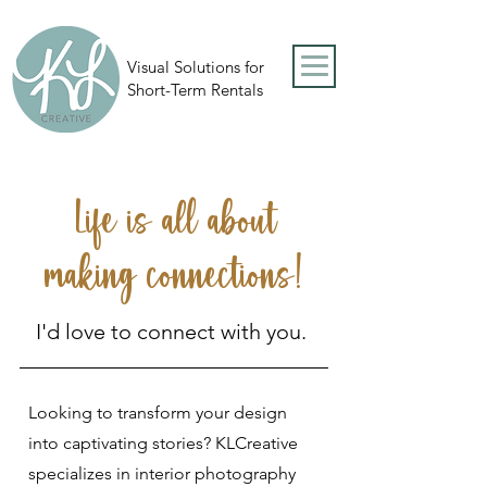
Visual Solutions for
Short-Term Rentals
Life is all about
making connections!
I'd love to connect with you.
Looking to transform your design
into captivating stories?
KLCreative
specializes in interior photography