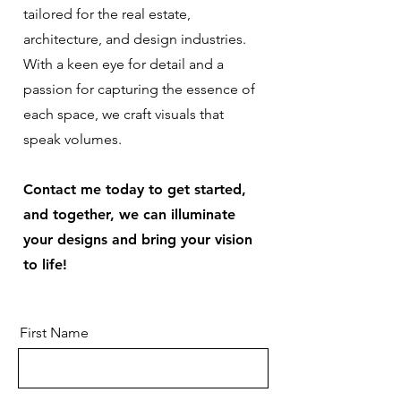
tailored for the real estate,
architecture, and design industries.
With a keen eye for detail and a
passion for capturing the essence of
each space, we craft visuals that
speak volumes.
Contact me today to get started,
and together, we can illuminate
your designs and bring your vision
to life!
First Name