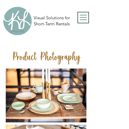
Visual Solutions for
Short-Term Rentals
Product Photography