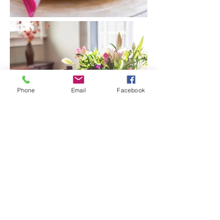
Phone
Email
Facebook